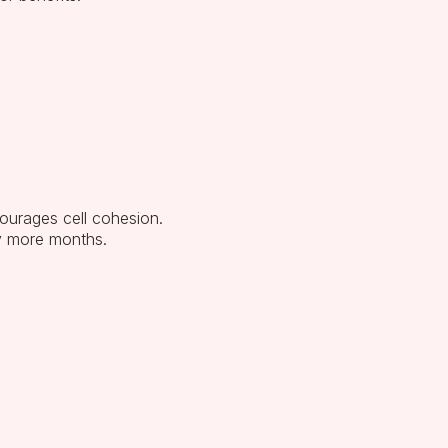
ourages cell cohesion.
y more months.