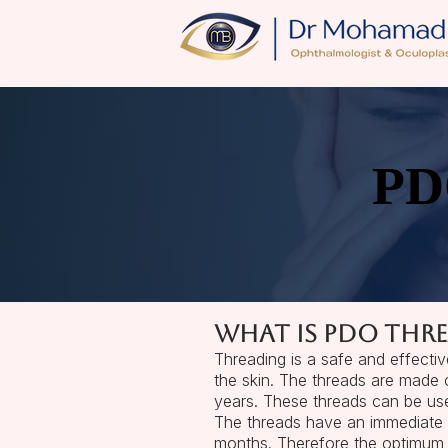
PD
PD
​What is PDO thre
Threading is a safe and effectiv
the skin. The threads are made 
years. These threads can be used
The threads have an immediate m
months. Therefore the optimum 