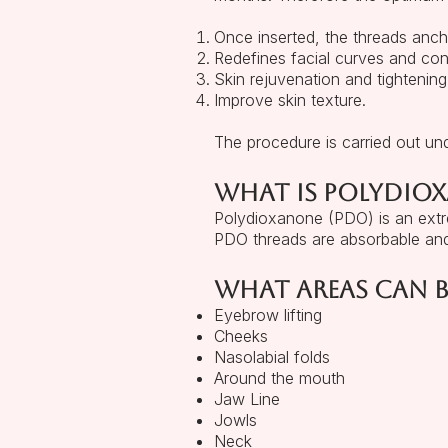
Once inserted, the threads ancho
Redefines facial curves and con
Skin rejuvenation and tightening
Improve skin texture.
The procedure is carried out un
What is Polydio
Polydioxanone (PDO) is an extre
PDO threads are absorbable and
What areas can b
Eyebrow lifting
Cheeks
Nasolabial folds
Around the mouth
Jaw Line
Jowls
Neck