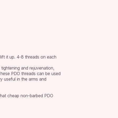
ift it up. 4-8 threads on each
 tightening and rejuvenation,
. These PDO threads can be used
ry useful in the arms and
t that cheap non-barbed PDO