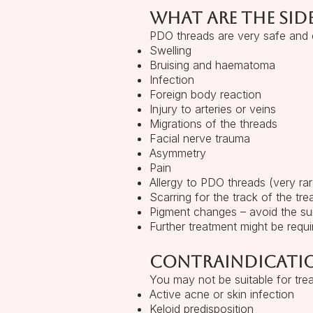
What are the side
PDO threads are very safe and c
Swelling
Bruising and haematoma
Infection
Foreign body reaction
Injury to arteries or veins
Migrations of the threads
Facial nerve trauma
Asymmetry
Pain
Allergy to PDO threads (very rar
Scarring for the track of the tre
Pigment changes – avoid the su
Further treatment might be requi
Contraindicati
You may not be suitable for tre
Active acne or skin infection
Keloid predisposition