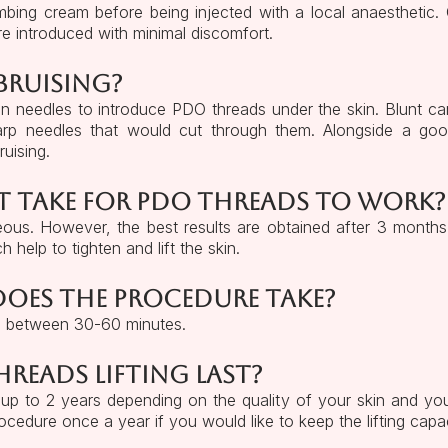
bing cream before being injected with a local anaesthetic.
re introduced with minimal discomfort.
 bruising?
an needles to introduce PDO threads under the skin. Blunt c
sharp needles that would cut through them. Alongside a g
ruising.
t take for PDO threads to work?
aneous. However, the best results are obtained after 3 month
 help to tighten and lift the skin.
oes the procedure take?
e between 30-60 minutes.
eads lifting last?
up to 2 years depending on the quality of your skin and your 
cedure once a year if you would like to keep the lifting capac