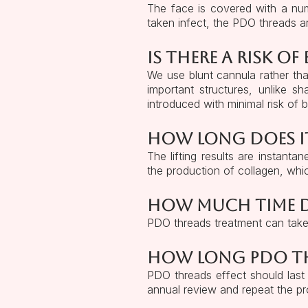
The face is covered with a num
taken infect, the PDO threads a
Is there a risk of
We use blunt cannula rather th
important structures, unlike 
introduced with minimal risk of b
How long does i
The lifting results are instant
the production of collagen, which
How much time d
PDO threads treatment can tak
How long PDO thr
PDO threads effect should last 
annual review and repeat the pro