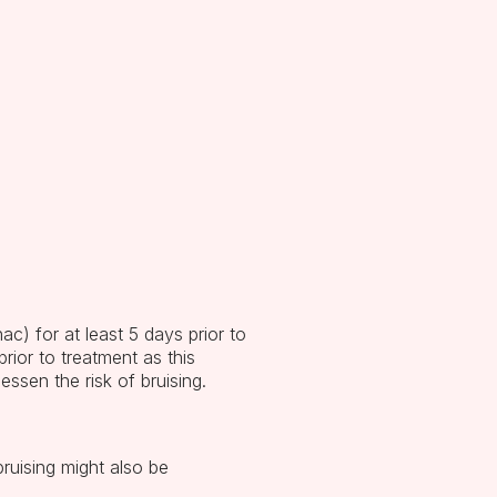
ac) for at least 5 days prior to
prior to treatment as this
essen the risk of bruising.
ruising might also be