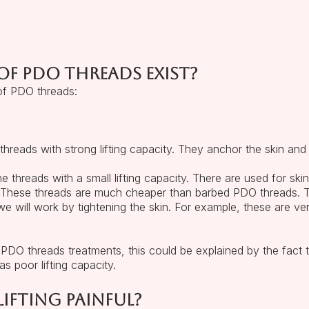
f PDO threads exist?
of PDO threads:
reads with strong lifting capacity. They anchor the skin and l
threads with a small lifting capacity. There are used for skin
ed. These threads are much cheaper than barbed PDO threads
we will work by tightening the skin. For example, these are ve
PDO threads treatments, this could be explained by the fac
s poor lifting capacity.
ifting painful?