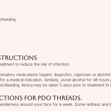
stfeeding
nstructions
atment to reduce the risk of infection.
lammatory medications (aspirin, ibuprofen, naproxen or diclofen
 for a medical indication. Similarly, avoid alcohol for 48 hours 
nd bleeding. Arnica may be taken 5 days prior to treatment to l
ctions for PDO threads.
 tenderness around your face for a week. Some redness and b