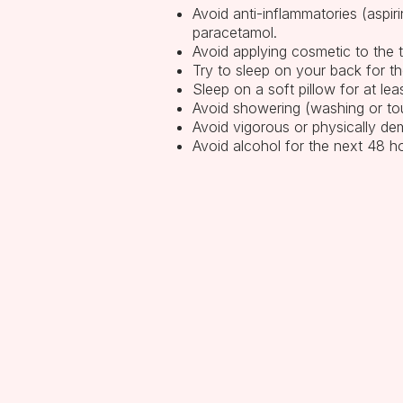
Avoid anti-inflammatories (aspir
paracetamol.
Avoid applying cosmetic to the 
Try to sleep on your back for th
Sleep on a soft pillow for at le
Avoid showering (washing or tou
Avoid vigorous or physically dem
Avoid alcohol for the next 48 h