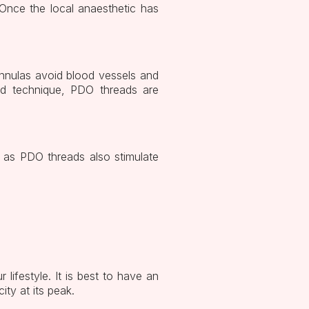
 Once the local anaesthetic has
annulas avoid blood vessels and
ood technique, PDO threads are
s as PDO threads also stimulate
lifestyle. It is best to have an
ity at its peak.