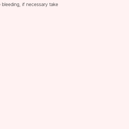
e bleeding, if necessary take