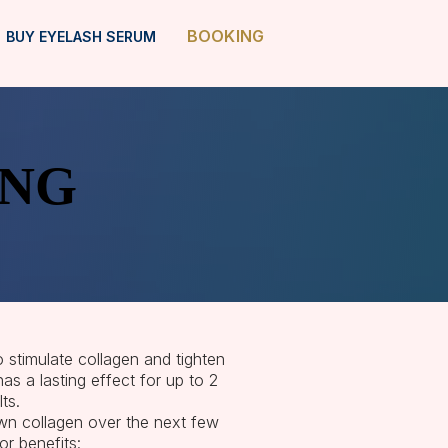
BOOKING
BUY EYELASH SERUM
ING
ING
o stimulate collagen and tighten
s a lasting effect for up to 2
ts.
own collagen over the next few
r benefits: