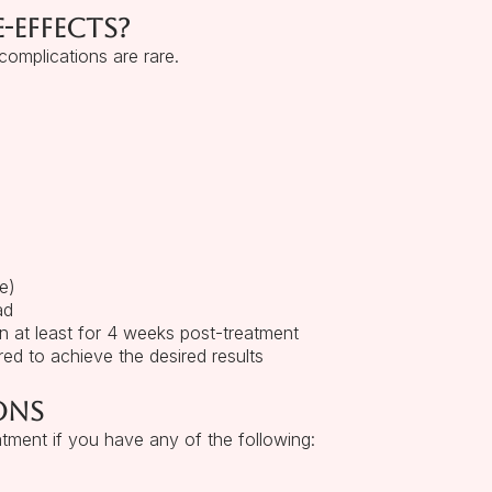
-effects?
omplications are rare.
e)
ad
n at least for 4 weeks post-treatment
red to achieve the desired results
ons
atment if you have any of the following: