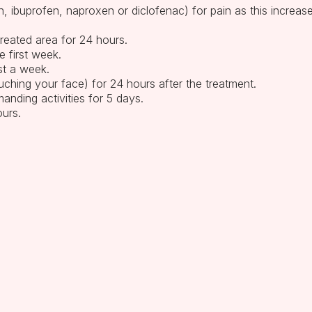
in, ibuprofen, naproxen or diclofenac) for pain as this increas
treated area for 24 hours.
e first week.
ast a week.
ching your face) for 24 hours after the treatment.
anding activities for 5 days.
ours.