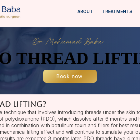
ABOUT
TREATMENTS
O THREAD LIFT
O THREAD LIFT
Book now
ad lifting?
e technique that involves introducing threads under the skin t
of polydioxanone (PDO), which dissolve after 6 months and ha
 in combination with botulinum toxin and fillers for best resul
echanical lifting effect and will continue to stimulate your 
results are expected 3 months later. PDO threads have 4 majo