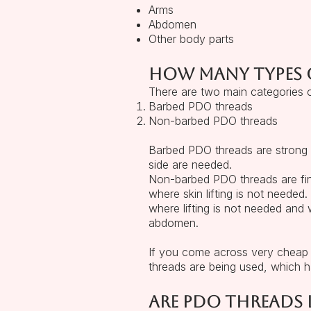
Arms
Abdomen
Other body parts
How many types o
There are two main categories 
Barbed PDO threads
Non-barbed PDO threads
Barbed PDO threads are strong th
side are needed.
Non-barbed PDO threads are fine 
where skin lifting is not need
where lifting is not needed and 
abdomen.
If you come across very cheap 
threads are being used, which ha
Are PDO threads l