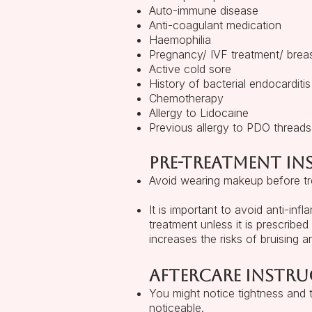
Auto-immune disease
Anti-coagulant medication
Haemophilia
Pregnancy/ IVF treatment/ brea
Active cold sore
History of bacterial endocarditis
Chemotherapy
Allergy to Lidocaine
Previous allergy to PDO threads
Pre-treatment i
Avoid wearing makeup before tre
It is important to avoid anti-inf
treatment unless it is prescribed
increases the risks of bruising a
Aftercare instru
You might notice tightness and
noticeable.