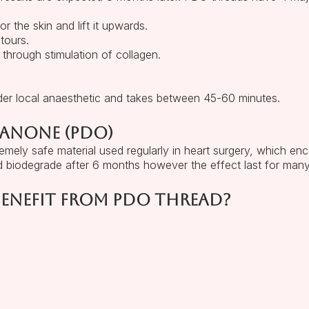
r the skin and lift it upwards.
tours.
 through stimulation of collagen.
der local anaesthetic and takes between 45-60 minutes.
xanone (PDO)
mely safe material used regularly in heart surgery, which enc
 biodegrade after 6 months however the effect last for man
enefit from PDO thread?