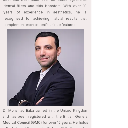
dermal fillers and skin boosters. With over 10
years of experience in aesthetics, he is
recognised for achieving natural results that
complement each patient’s unique features.
Dr Mohamad Baba trained in the United Kingdom
and has been registered with the British General
Medical Council (GMC) for over 15 years. He holds