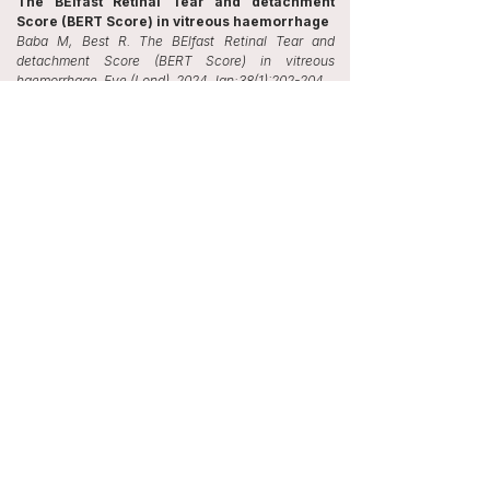
The BElfast Retinal Tear and detachment
Score (BERT Score) in vitreous haemorrhage
Baba M, Best R. The BElfast Retinal Tear and
detachment Score (BERT Score) in vitreous
haemorrhage. Eye (Lond). 2024 Jan;38(1):202-204.
Use of dried amniotic membrane with glue to
manage a corneal perforation
Ahmad MSZ, Baba M, Pagano L, Romano V, Kaye
SB. Use of dried amniotic membrane with glue to
manage a corneal perforation. Eye (Lond). 2022
Apr;36(4):894-895.
Severe psychosis due to Cushing's syndrome
in a patient with a carcinoid tumour in the
lung: a case report and review of the current
management
Baba M, Ray D. Severe psychosis due to Cushing's
syndrome in a patient with a carcinoid tumour in the
lung: a case report and review of the current
management. World J Surg Oncol. 2015 Apr
30;13:165.
85-year-old patient with acute shortness of
breath
Baba M, Barnes D, Ohri C. 85-year-old patient with
acute shortness of breath. Breathe 2012; 9:143-14.
Conferences and