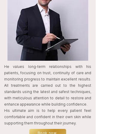
He values long-term relationships with his
patients, focusing on trust, continuity of care and
monitoring progress to maintain excellent results.
All treatments are carried out to the highest
standards using the latest and safest techniques,
with meticulous attention to detail to restore and
enhance appearance while building confidence.
His ultimate aim is to help every patient feel
comfortable and confident in their own skin while
supporting them throughout their journey.
Book now