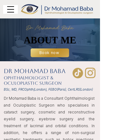
ABOUT ME
ABOUT ME
Book now
DR Mohamad Baba
Ophthalmologist &
Oculoplastic Surgeon
BSc, MD, FRCOphth(London), FEBO(Paris), CertLRS(London)
Dr Mohamad Baba is a Consultant Ophthalmologist
and Oculoplastic Surgeon who specialises in
cataract surgery, cosmetic and reconstructive
eyelid surgery, eyebrow surgery and the
treatment of lacrimal and orbital conditions. In
addition, he offers a range of non-surgical
aesthetic treatments such as botox injections,