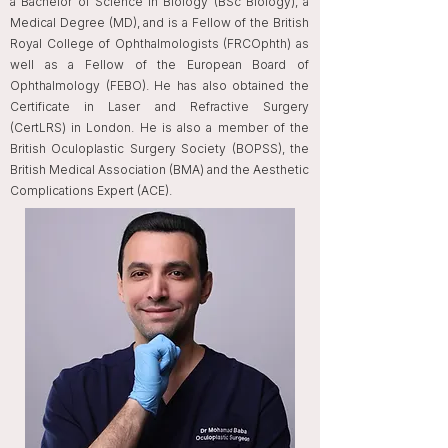
a Bachelor of Science in Biology (BSc Biology), a
Medical Degree (MD), and is a Fellow of the British
Royal College of Ophthalmologists (FRCOphth) as
well as a Fellow of the European Board of
Ophthalmology (FEBO). He has also obtained the
Certificate in Laser and Refractive Surgery
(CertLRS) in London. He is also a member of the
British Oculoplastic Surgery Society (BOPSS), the
British Medical Association (BMA) and the Aesthetic
Complications Expert (ACE).