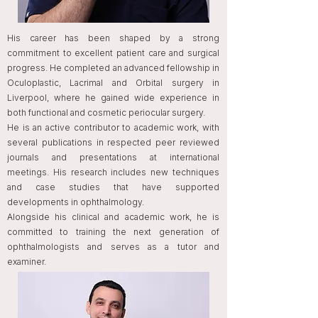
His career has been shaped by a strong
commitment to excellent patient care and surgical
progress. He completed an advanced fellowship in
Oculoplastic, Lacrimal and Orbital surgery in
Liverpool, where he gained wide experience in
both functional and cosmetic periocular surgery.
He is an active contributor to academic work, with
several publications in respected peer reviewed
journals and presentations at international
meetings. His research includes new techniques
and case studies that have supported
developments in ophthalmology.
Alongside his clinical and academic work, he is
committed to training the next generation of
ophthalmologists and serves as a tutor and
examiner.