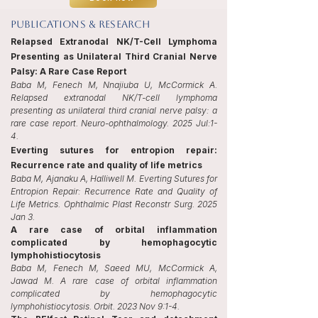
publications & Research
Relapsed Extranodal NK/T-Cell Lymphoma
Presenting as Unilateral Third Cranial Nerve
Palsy: A Rare Case Report
Baba M, Fenech M, Nnajiuba U, McCormick A.
Relapsed extranodal NK/T-cell lymphoma
presenting as unilateral third cranial nerve palsy: a
rare case report. Neuro-ophthalmology. 2025 Jul:1-
4.
Everting sutures for entropion repair:
Recurrence rate and quality of life metrics
Baba M, Ajanaku A, Halliwell M. Everting Sutures for
Entropion Repair: Recurrence Rate and Quality of
Life Metrics. Ophthalmic Plast Reconstr Surg. 2025
Jan 3.
A rare case of orbital inflammation
complicated by hemophagocytic
lymphohistiocytosis
Baba M, Fenech M, Saeed MU, McCormick A,
Jawad M. A rare case of orbital inflammation
complicated by hemophagocytic
lymphohistiocytosis. Orbit. 2023 Nov 9:1-4.